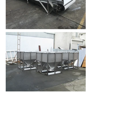
Contact Us
Address. 18b Vanguard Street,
Nelson New Zealand