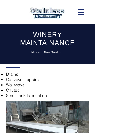
WINERY
MAINTAINANCE
Nelson, New Zealand
Drains
Conveyor repairs
Walkways
Chutes
Small tank fabrication